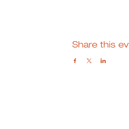
Share this e