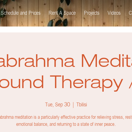
Schedule and Prices
Rent A Space
Projects
Videos
C
brahma Medit
ound Therapy 
Tue, Sep 30
  |  
Tbilisi
brahma meditation is a particularly effective practice for relieving stress, rest
emotional balance, and returning to a state of inner peace.