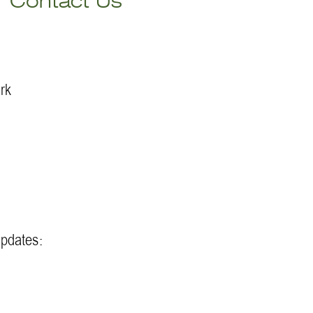
Contact Us
rk
updates: