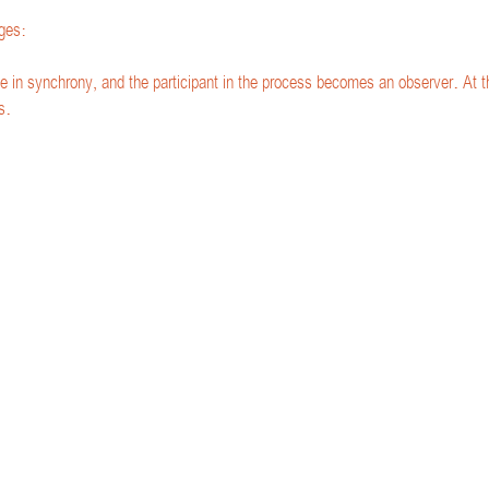
ges:
e in synchrony, and the participant in the process becomes an observer. At th
s.