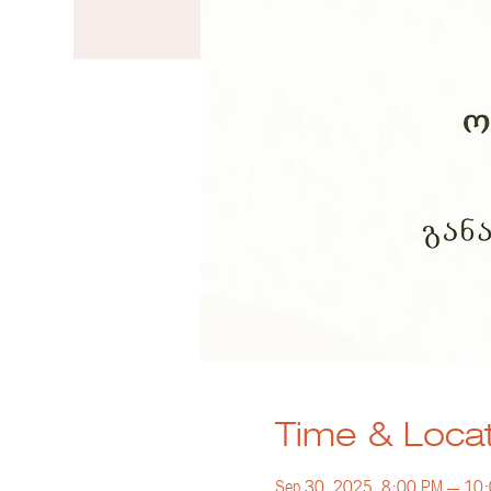
Time & Loca
Sep 30, 2025, 8:00 PM – 10