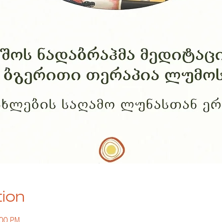
tion
:00 PM