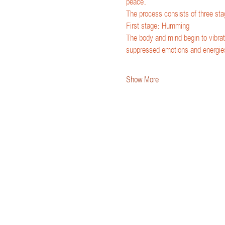
peace.
The process consists of three sta
First stage: Humming
The body and mind begin to vibrat
suppressed emotions and energie
Show More