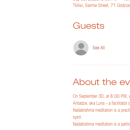
Tbilisi, Sairme Street, 71 Godzias
Guests
See All
About the ev
On September 30, at 8:00 PM, we
Antadze, aka Luna - a facilitator
Nadabrahma meditation is a practi
spirit.
Nadabrahma meditation is a particul