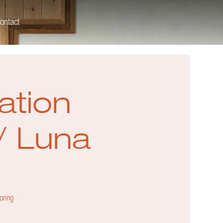
ontact
ation
/ Luna
oring