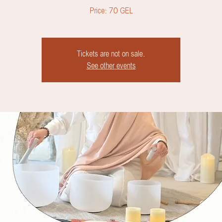
Price: 70 GEL
Tickets are not on sale.
See other events