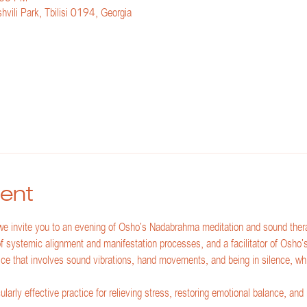
hvili Park, Tbilisi 0194, Georgia
ent
 invite you to an evening of Osho's Nadabrahma meditation and sound thera
 of systemic alignment and manifestation processes, and a facilitator of Osho
ce that involves sound vibrations, hand movements, and being in silence, whi
arly effective practice for relieving stress, restoring emotional balance, and r