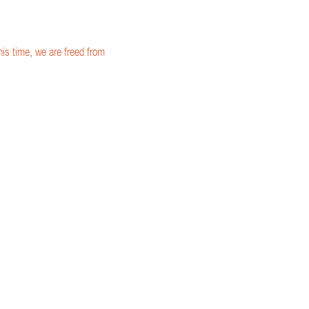
is time, we are freed from 