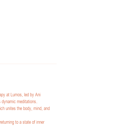
py at Lumos, led by Ani 
's dynamic meditations.
ch unites the body, mind, and 
eturning to a state of inner 