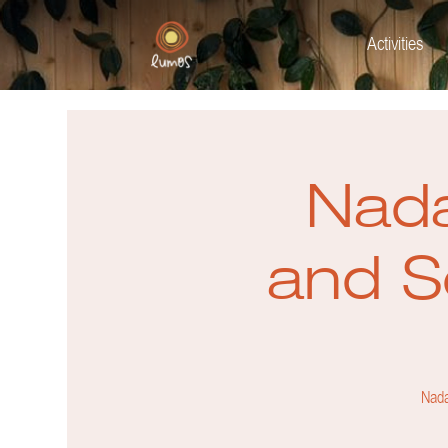
Activities
Nada
and S
Nada