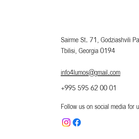
Sairme St. 71, Godziashvili Pa
Tbilisi, Georgia 0194
info4lumos@gmail.com
+995 595 62 00 01
Follow us on social media for 