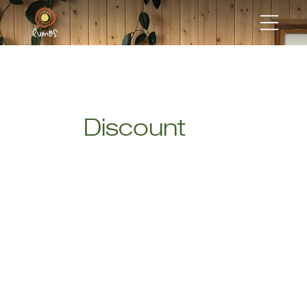
Discount