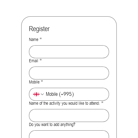
Register
Name
*
Email
*
Mobile
*
Name of the activity you would like to attend:
*
Do you want to add anything?