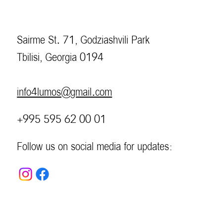
Sairme St. 71, Godziashvili Park
Tbilisi, Georgia 0194
info4lumos@gmail.com
+995 595 62 00 01
Follow us on social media for updates: