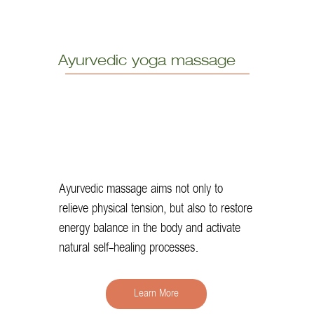
Ayurvedic yoga massage
Ayurvedic massage aims not only to
relieve physical tension, but also to restore
energy balance in the body and activate
natural self-healing processes.
Learn More