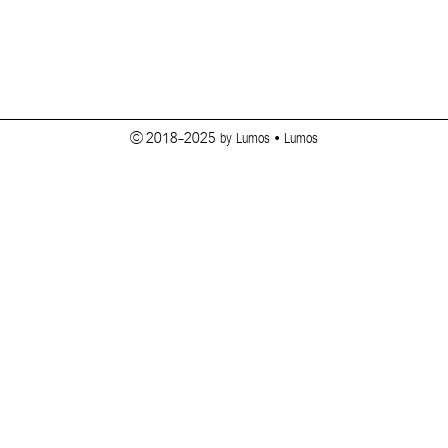
© 2018-2025 by Lumos • Lumos