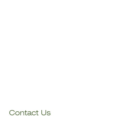
Contact Us