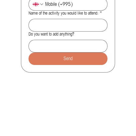
Name of the activity you would like to attend:
*
Do you want to add anything?
Send