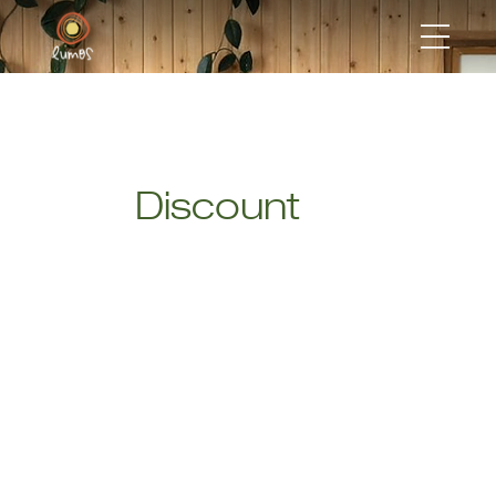
Discount