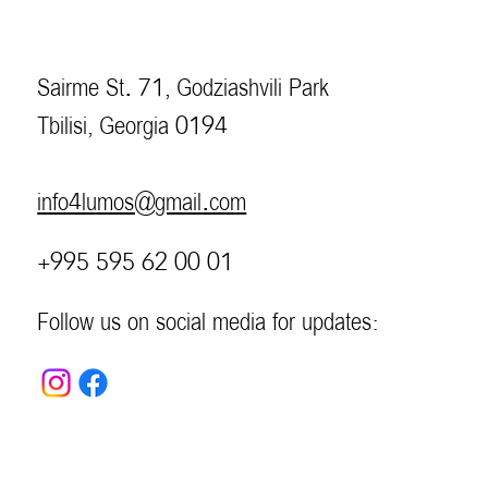
Sairme St. 71, Godziashvili Park
Tbilisi, Georgia 0194
info4lumos@gmail.com
+995 595 62 00 01
Follow us on social media for updates: