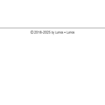
© 2018-2025 by Lumos • Lumos