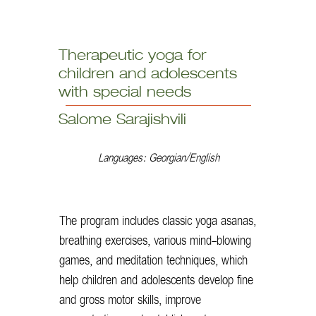
Therapeutic yoga for
children and adolescents
with special needs
Salome Sarajishvili
Languages: Georgian/English
The program includes classic yoga asanas,
breathing exercises, various mind-blowing
games, and meditation techniques, which
help children and adolescents develop fine
and gross motor skills, improve