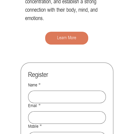
concentration, and establish a strong
connection with their body, mind, and
emotions.
Learn More
Register
Name
*
Email
*
Mobile
*