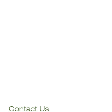
Contact Us