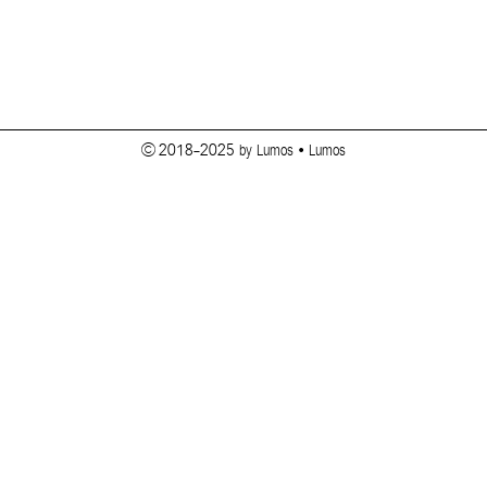
© 2018-2025 by Lumos • Lumos