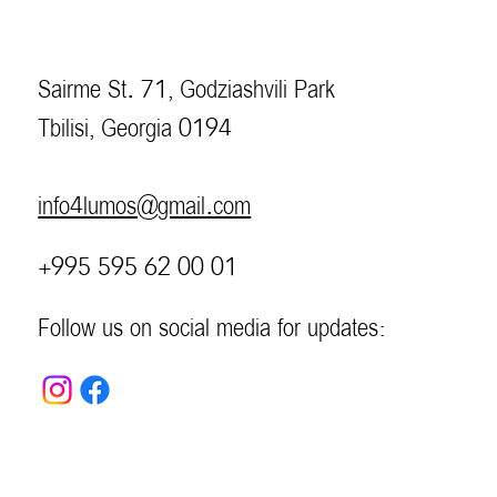
Sairme St. 71, Godziashvili Park
Tbilisi, Georgia 0194
info4lumos@gmail.com
+995 595 62 00 01
Follow us on social media for updates: