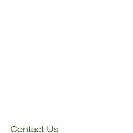
Contact Us