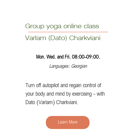
Group yoga online class
Varlam (Dato) Charkviani
Mon. Wed. and Fri. 08:00-09:00.
Languages: Georgian
Turn off autopilot and regain control of
your body and mind by exercising - with
Dato (Varlam) Charkviani.
Learn More