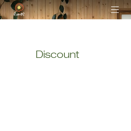
Discount