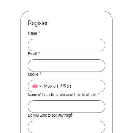
Register
Name
*
Email
*
Mobile
*
Name of the activity you would like to attend:
*
Do you want to add anything?